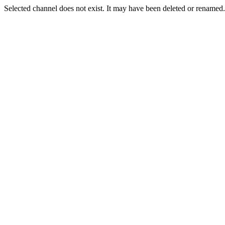
Selected channel does not exist. It may have been deleted or renamed. 